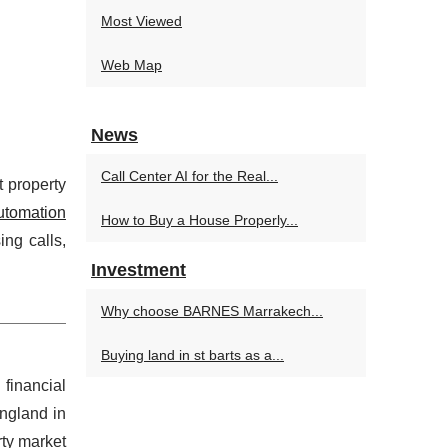
Most Viewed
Web Map
News
Call Center AI for the Real...
t property
automation
How to Buy a House Properly...
ng calls,
Investment
Why choose BARNES Marrakech...
Buying land in st barts as a...
 financial
ngland in
ty market