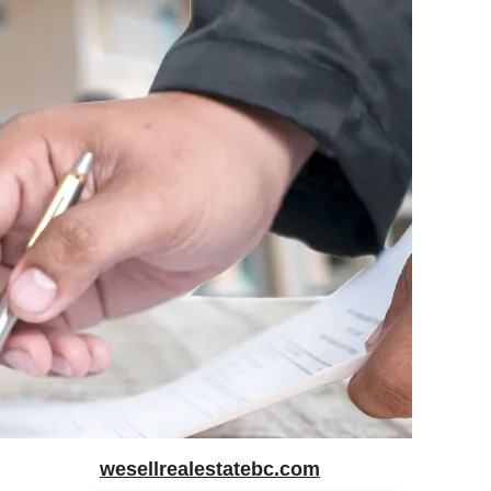
wesellrealestatebc.com