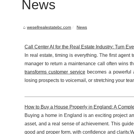
News
wesellrealestatebc.com
News
Call Center AI for the Real Estate Industry: Turn Ev
In real estate, timing is everything. The first agent
manager to return a maintenance call often wins th
transforms customer service
becomes a powerful ad
losing prospects to voicemail, or stretching your team 
How to Buy a House Properly in England: A Comple
Buying a home in England is an exciting project and
asset, and a real sense of achievement. This guid
good and proper form, with confidence and clarity