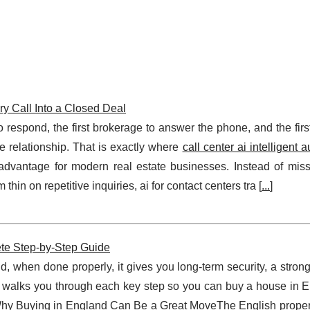
ery Call Into a Closed Deal
 to respond, the first brokerage to answer the phone, and the firs
e relationship. That is exactly where
call center ai intelligent 
vantage for modern real estate businesses. Instead of missi
thin on repetitive inquiries, ai for contact centers tra [
...
]
te Step‑by‑Step Guide
, when done properly, it gives you long‑term security, a strong
e walks you through each key step so you can buy a house in E
.Why Buying in England Can Be a Great MoveThe English proper