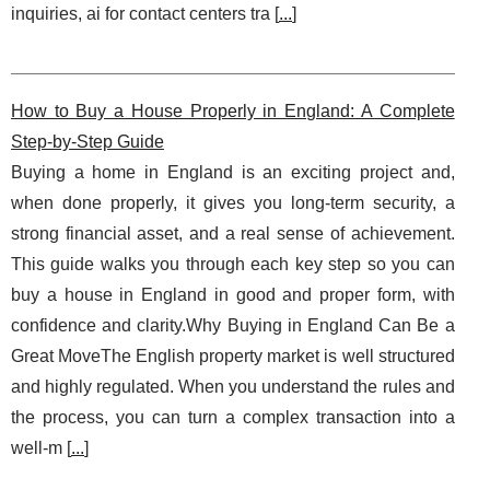
inquiries, ai for contact centers tra [
...
]
How to Buy a House Properly in England: A Complete
Step‑by‑Step Guide
Buying a home in England is an exciting project and,
when done properly, it gives you long‑term security, a
strong financial asset, and a real sense of achievement.
This guide walks you through each key step so you can
buy a house in England in good and proper form, with
confidence and clarity.Why Buying in England Can Be a
Great MoveThe English property market is well structured
and highly regulated. When you understand the rules and
the process, you can turn a complex transaction into a
well‑m [
...
]