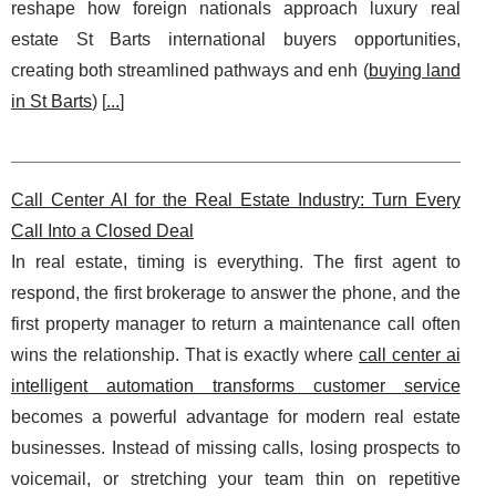
reshape how foreign nationals approach luxury real
estate St Barts international buyers opportunities,
creating both streamlined pathways and enh (
buying land
in St Barts
) [
...
]
Call Center AI for the Real Estate Industry: Turn Every
Call Into a Closed Deal
In real estate, timing is everything. The first agent to
respond, the first brokerage to answer the phone, and the
first property manager to return a maintenance call often
wins the relationship. That is exactly where
call center ai
intelligent automation transforms customer service
becomes a powerful advantage for modern real estate
businesses. Instead of missing calls, losing prospects to
voicemail, or stretching your team thin on repetitive