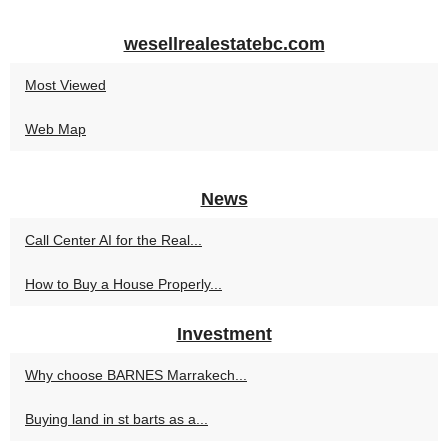
wesellrealestatebc.com
Most Viewed
Web Map
News
Call Center AI for the Real...
How to Buy a House Properly...
Investment
Why choose BARNES Marrakech...
Buying land in st barts as a...