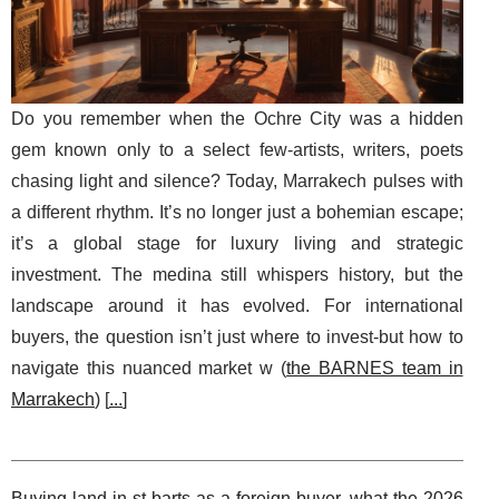
Do you remember when the Ochre City was a hidden
gem known only to a select few-artists, writers, poets
chasing light and silence? Today, Marrakech pulses with
a different rhythm. It’s no longer just a bohemian escape;
it’s a global stage for luxury living and strategic
investment. The medina still whispers history, but the
landscape around it has evolved. For international
buyers, the question isn’t just where to invest-but how to
navigate this nuanced market w (
the BARNES team in
Marrakech
) [
...
]
Buying land in st barts as a foreign buyer, what the 2026