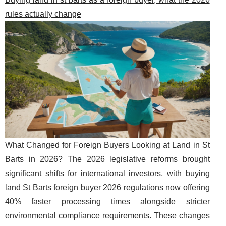
rules actually change
What Changed for Foreign Buyers Looking at Land in St
Barts in 2026? The 2026 legislative reforms brought
significant shifts for international investors, with buying
land St Barts foreign buyer 2026 regulations now offering
40% faster processing times alongside stricter
environmental compliance requirements. These changes