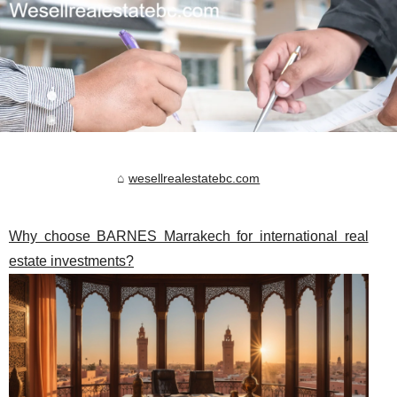
wesellrealestatebc.com
Why choose BARNES Marrakech for international real
estate investments?